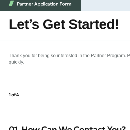
Partner Application Form
Let’s Get Started!
Thank you for being so interested in the Partner Program. 
quickly.
1 of 4
01. How Can We Contact You?