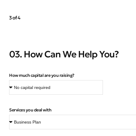
3 of 4
03. How Can We Help You?
How much capital are you raising?
Services you deal with