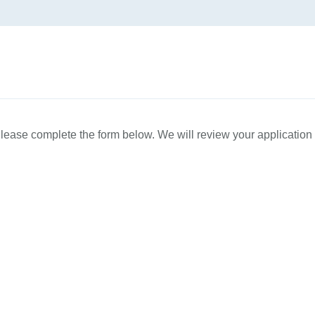
Please complete the form below. We will review your applicatio