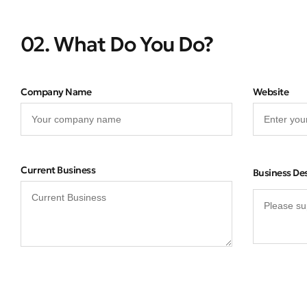
02. What Do You Do?
Company Name
Website
Current Business
Business De