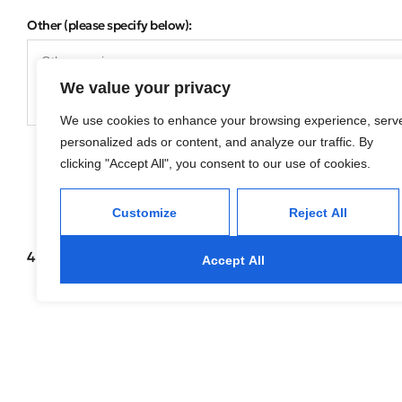
Other (please specify below):
We value your privacy
We use cookies to enhance your browsing experience, serv
personalized ads or content, and analyze our traffic. By
clicking "Accept All", you consent to our use of cookies.
Customize
Reject All
4 of 4
Accept All
04. One Last Step!