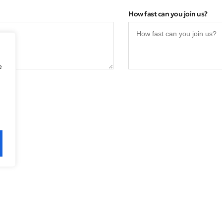
How fast can you join us?
e