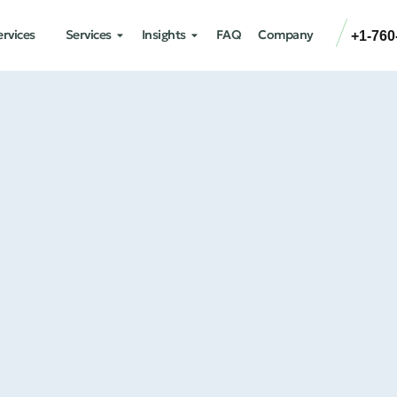
ervices
Services
Insights
FAQ
Company
+1-760