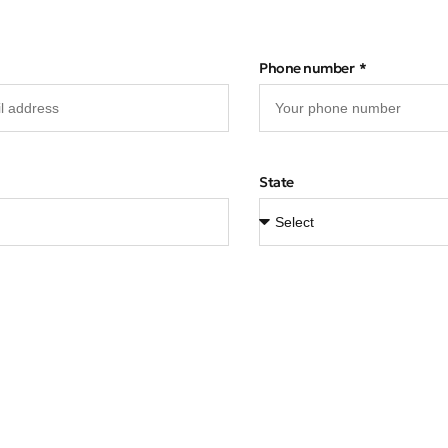
Phone number
State