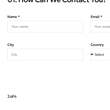
Name
Email
City
Country
2 of 4