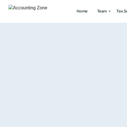
Home
Team
Tax S