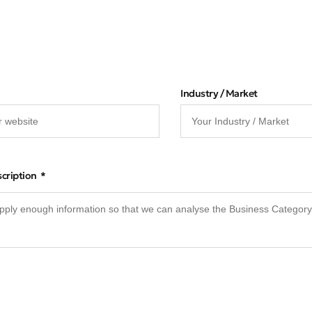
Industry / Market
scription