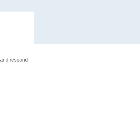
n and respond