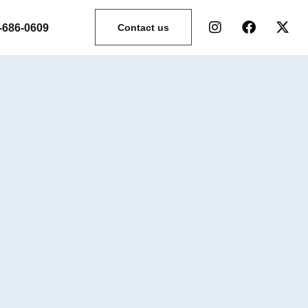
-686-0609
Contact us